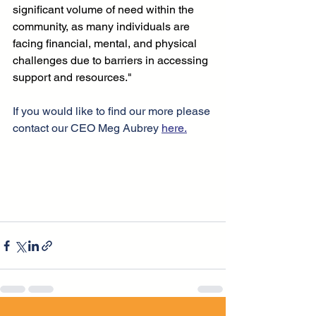
significant volume of need within the 
community, as many individuals are 
facing financial, mental, and physical 
challenges due to barriers in accessing 
support and resources." 
If you would like to find our more please 
contact our CEO Meg Aubrey 
here.