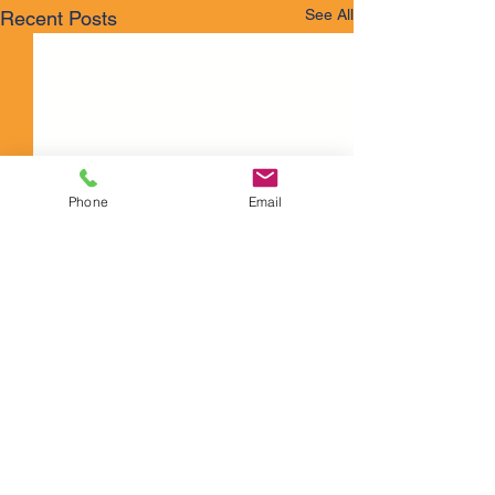
See All
Recent Posts
Phone
Email
Comments