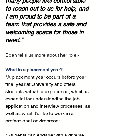
many people feel comfortable 
to reach out to us for help, and 
I am proud to be part of a 
team that provides a safe and 
welcoming space for those in 
need."
Eden tells us more about her role:-
What is a placement year?
"A placement year occurs before your 
final year at University and offers 
students valuable experience, which is 
essential for understanding the job 
application and interview processes, as 
well as what it’s like to work in a 
professional environment. 
"Students can engage with a diverse 