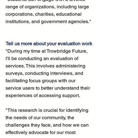
range of organizations, including large 
corporations, charities, educational 
institutions, and government agencies."
Tell us more about your evaluation work
"During my time at Trowbridge Future, 
I'll be conducting an evaluation of 
services. This involves administering 
surveys, conducting interviews, and 
facilitating focus groups with our 
service users to better understand their 
experiences of accessing support. 
"This research is crucial for identifying 
the needs of our community, the 
challenges they face, and how we can 
effectively advocate for our most 