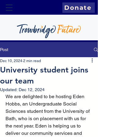
Donate
Post
Dec 10, 2024
2 min read
University student joins
our team
Updated:
Dec 12, 2024
We are delighted to be hosting Eden 
Hobbs, an Undergraduate Social 
Sciences student from the University of 
Bath, who is on placement with us for 
the next year. Eden is helping us to 
deliver our community services and 