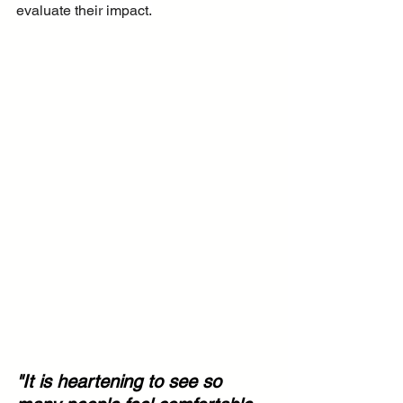
evaluate their impact.
"It is heartening to see so 