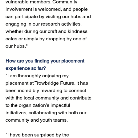
vulnerable members. Community 
involvement is welcomed, and people 
can participate by visiting our hubs and 
engaging in our research activities, 
whether during our craft and kindness 
cafes or simply by dropping by one of 
our hubs."
How are you finding your placement 
experience so far?
"I am thoroughly enjoying my 
placement at Trowbridge Future. It has 
been incredibly rewarding to connect 
with the local community and contribute 
to the organization’s impactful 
initiatives, collaborating with both our 
community and youth teams. 
"I have been su
r
prised by the 