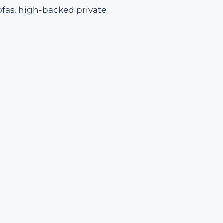
ofas, high-backed private