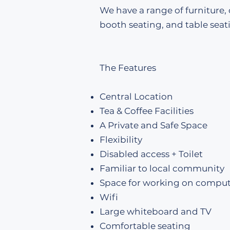
We have a range of furniture,
booth seating, and table seat
The Features
Central Location
Tea & Coffee Facilities
A Private and Safe Space
Flexibility
Disabled access + Toilet
Familiar to local community
Space for working on comput
Wifi
Large whiteboard and TV
Comfortable seating