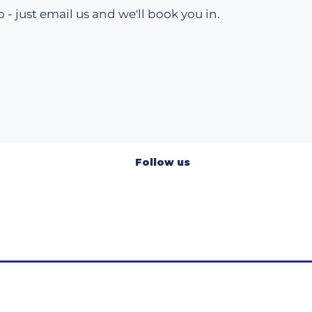
 - just email us and we'll book you in.​
Follow us