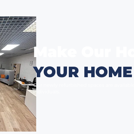
Make Our H
YOUR HOME
Our newly refurbished spaces are availabl
individuals.