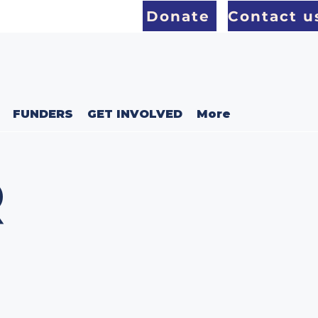
Donate
Contact u
FUNDERS
GET INVOLVED
More
R