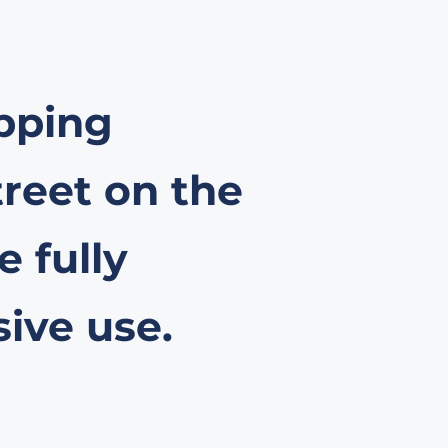
opping
treet on the
 fully
sive use.