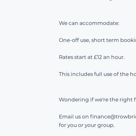
We can accommodate:
One-off use, short term booki
​​Rates start at £12 an hour.
This includes full use of the ho
Wondering if we're the right f
Email us on finance
@trowbri
for you or your group.