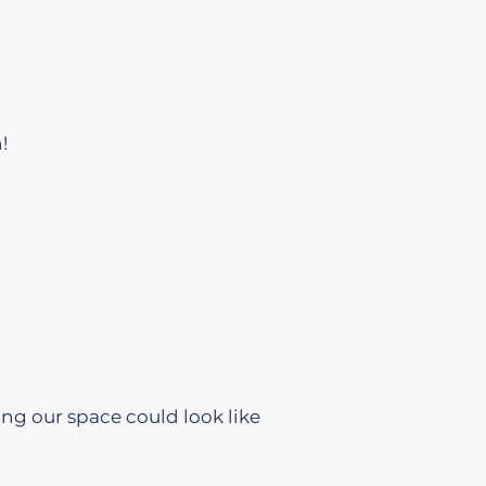
!
ing our space could look like