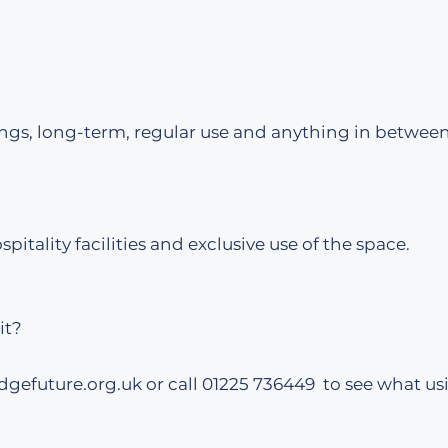
ngs, long-term, regular use and anything in between
spitality facilities and exclusive use of the space.
it?
dgefuture.org.uk
or call 01225 736449 to see what us