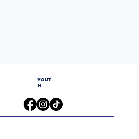
YOUT
H