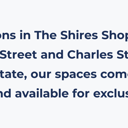
ons in The Shires Sh
 Street and Charles S
ate, our spaces come
 available for exclu