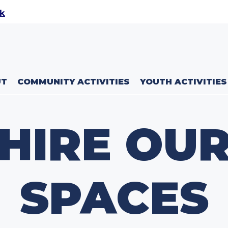
uk
UT
COMMUNITY ACTIVITIES
YOUTH ACTIVITIES
HIRE OU
SPACES