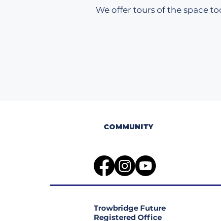
We offer tours of the space too
COMMUNITY
Trowbridge Future
Registered Office