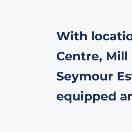
With locati
Centre, Mill
Seymour Est
equipped and