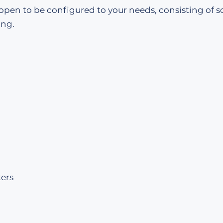
 open to be configured to your needs, consisting of s
ing.
ers