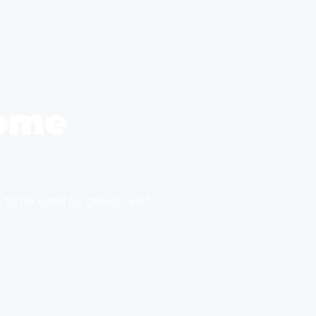
ome
e to be used by groups and