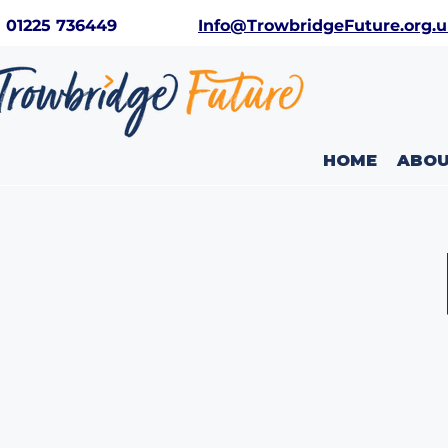
01225 736449
Info@TrowbridgeFuture.org.
HOME
ABO