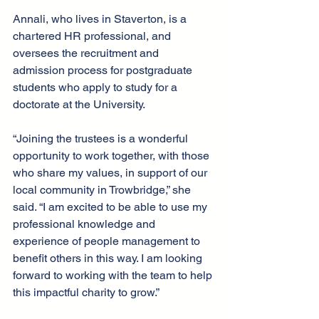
Annali, who lives in Staverton, is a 
chartered HR professional, and 
oversees the recruitment and 
admission process for postgraduate 
students who apply to study for a 
doctorate at the University.
“Joining the trustees is a wonderful 
opportunity to work together, with those 
who share my values, in support of our 
local community in Trowbridge,” she 
said. “I am excited to be able to use my 
professional knowledge and 
experience of people management to 
benefit others in this way. I am looking 
forward to working with the team to help 
this impactful charity to grow.”