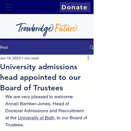
Donate
Post
Jan 19, 2023
1 min read
University admissions
head appointed to our
Board of Trustees
We are very pleased to welcome 
Annali Bamber-Jones, Head of 
Doctoral Admissions and Recruitment 
at the 
University of Bath
, to our Board of 
Trustees. 