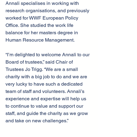
Annali specialises in working with 
research organisations, and previously 
worked for WWF European Policy 
Office. She studied the work life 
balance for her masters degree in 
Human Resource Management. 
“I’m delighted to welcome Annali to our 
Board of trustees,” said Chair of 
Trustees Jo Trigg. “We are a small 
charity with a big job to do and we are 
very lucky to have such a dedicated 
team of staff and volunteers. Annali’s 
experience and expertise will help us 
to continue to value and support our 
staff, and guide the charity as we grow 
and take on new challenges.” 