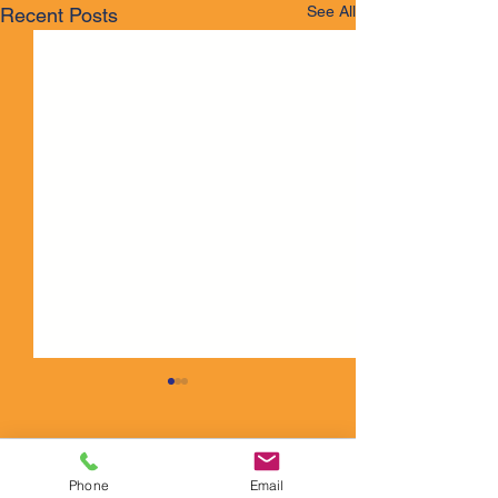
See All
Recent Posts
Comments
Phone
Email