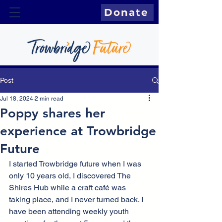
Donate
Post
Jul 18, 2024
2 min read
Poppy shares her
experience at Trowbridge
Future
I started Trowbridge future when I was 
only 10 years old, I discovered The 
Shires Hub while a craft café was 
taking place, and I never turned back. I 
have been attending weekly youth 