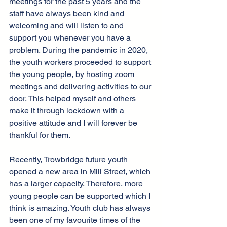
meetings for the past 5 years and the 
staff have always been kind and 
welcoming and will listen to and 
support you whenever you have a 
problem. During the pandemic in 2020, 
the youth workers proceeded to support 
the young people, by hosting zoom 
meetings and delivering activities to our 
door. This helped myself and others 
make it through lockdown with a 
positive attitude and I will forever be 
thankful for them.
Recently, Trowbridge future youth 
opened a new area in Mill Street, which 
has a larger capacity. Therefore, more 
young people can be supported which I 
think is amazing. Youth club has always 
been one of my favourite times of the 