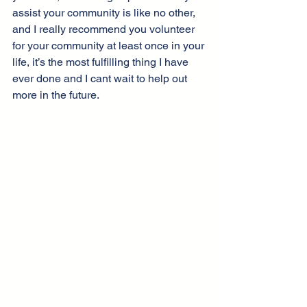
assist your community is like no other, 
and I really recommend you volunteer 
for your community at least once in your 
life, it’s the most fulfilling thing I have 
ever done and I cant wait to help out 
more in the future.