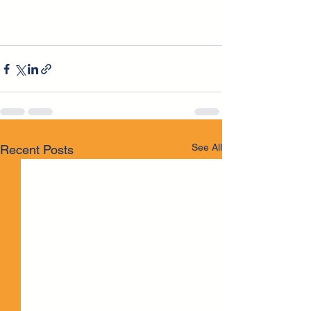
See All
Recent Posts