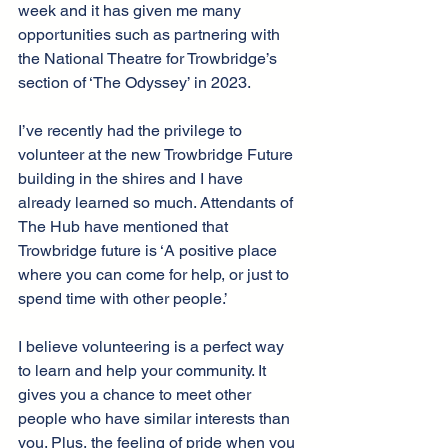
week and it has given me many 
opportunities such as partnering with 
the National Theatre for Trowbridge’s 
section of ‘The Odyssey’ in 2023.
I’ve recently had the privilege to 
volunteer at the new Trowbridge Future 
building in the shires and I have 
already learned so much. Attendants of 
The Hub have mentioned that 
Trowbridge future is ‘A positive place 
where you can come for help, or just to 
spend time with other people.’
I believe volunteering is a perfect way 
to learn and help your community. It 
gives you a chance to meet other 
people who have similar interests than 
you. Plus, the feeling of pride when you 