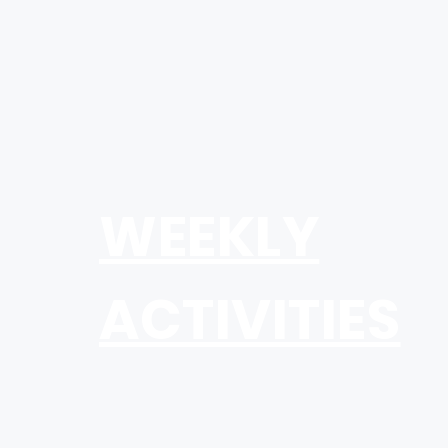
WEEKLY
ACTIVITIES