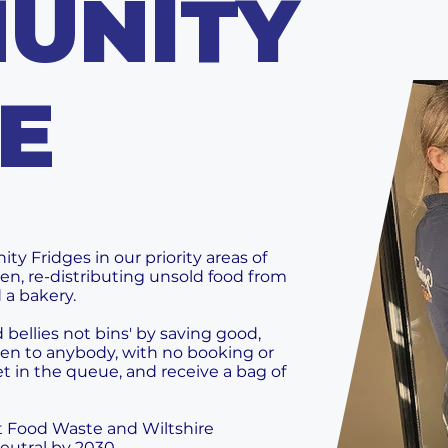
UNITY
E
 Fridges in our priority areas of
n, re-distributing unsold food from
 a bakery.
bellies not bins' by saving good,
open to anybody, with no booking or
et in the queue, and receive a bag of
t Food Waste and Wiltshire
eutral by 2030.