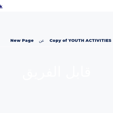
uk
New Page
عن
Copy of YOUTH ACTIVITIES
قابل الفريق