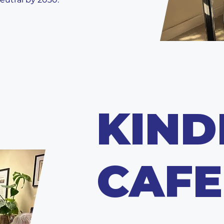
KIND
CAFE