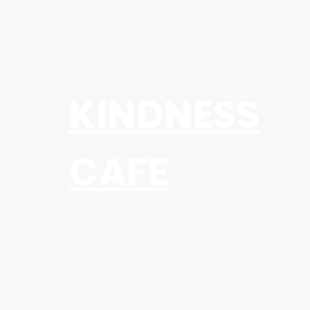
KINDNESS
CAFE