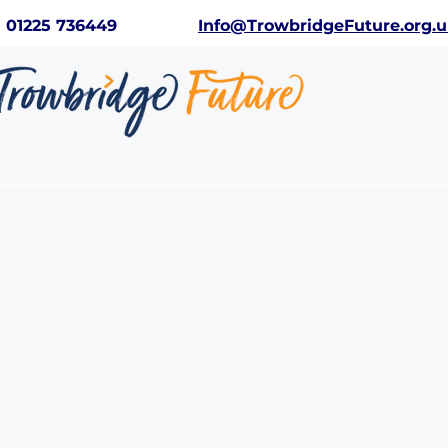
01225 736449
Info@TrowbridgeFuture.org.