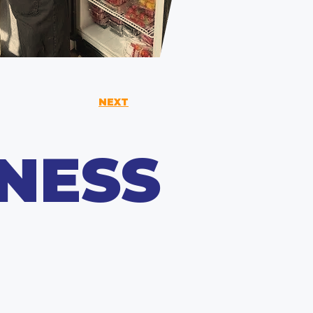
NEXT
NESS