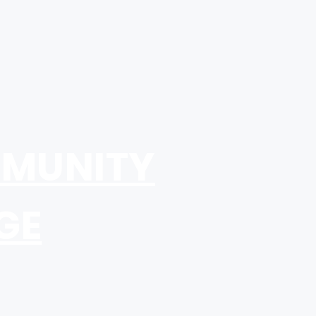
MUNITY
GE