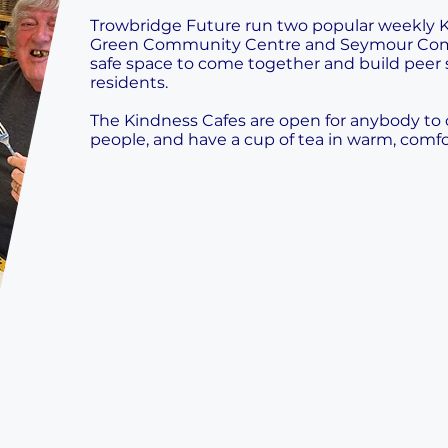
Trowbridge Future run two popular weekly K
Green Community Centre and Seymour Com
safe space to come together and build peer 
residents.
The Kindness Cafes are open for anybody t
people, and have a cup of tea in warm, comfo