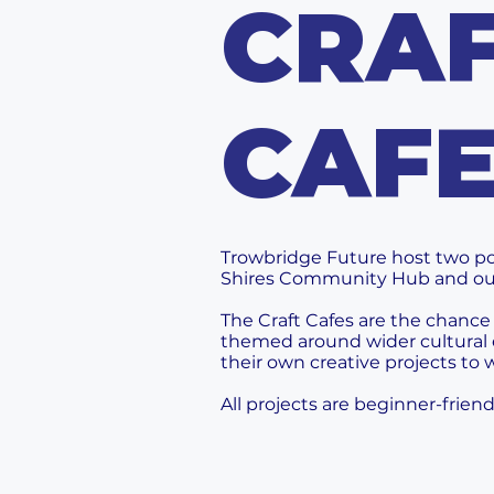
CRA
CAF
Trowbridge Future host two po
Shires Community Hub and o
The Craft Cafes are the chance
themed around wider cultural 
their own creative projects to
All projects are beginner-frie