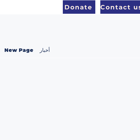
Donate
Contact u
New Page
أخبار