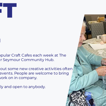
FT
E
pular Craft Cafes each week at The
ur Seymour Community Hub.
 out some new creative activities often
events. People are welcome to bring
 work on in company.
ndly and open to anybody.