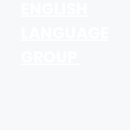
ENGLISH
LANGUAGE
GROUP