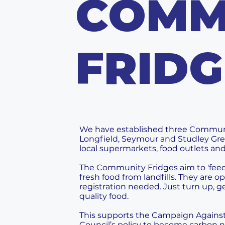
COMM
FRIDG
We have established three Community
Longfield, Seymour and Studley Gree
local supermarkets, food outlets and
The Community Fridges aim to 'feed 
fresh food from landfills. They are 
registration needed. Just turn up, g
quality food.
This supports the Campaign Agains
Council’s policy to become carbon n