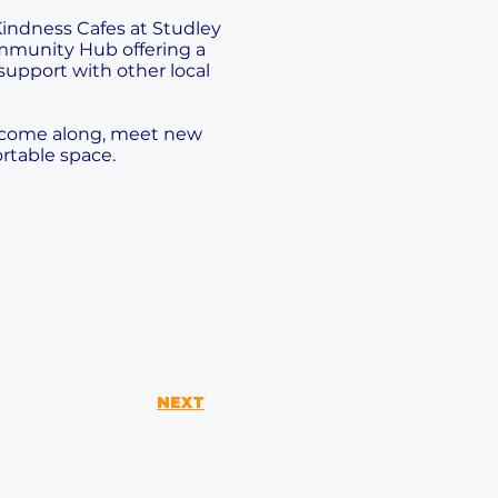
indness Cafes at Studley
munity Hub offering a
support with other local
o come along, meet new
rtable space.
NEXT