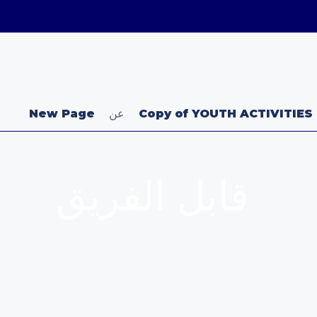
uk
New Page
عن
Copy of YOUTH ACTIVITIES
قابل الفريق