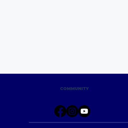
COMMUNITY