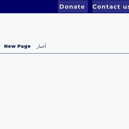
Donate
Contact u
New Page
أخبار