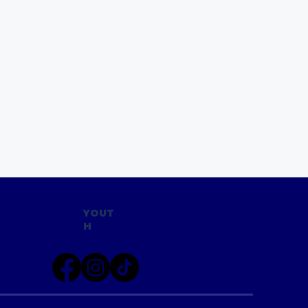
YOUT
H