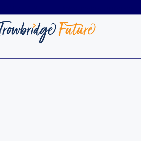
01225 736449
Info@TrowbridgeFuture.org.