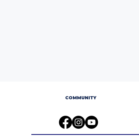
COMMUNITY