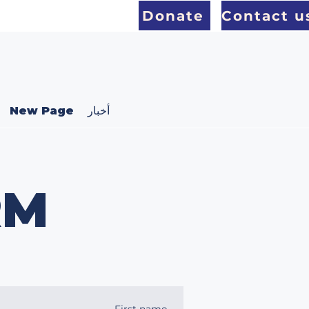
Donate
Contact u
New Page
أخبار
RM