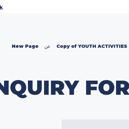
uk
New Page
عن
Copy of YOUTH ACTIVITIES
NQUIRY FO