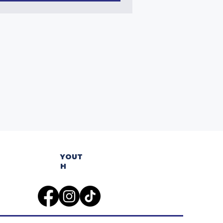
YOUT
H