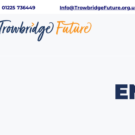
01225 736449
Info@TrowbridgeFuture.org.
E