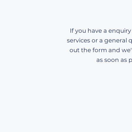
If you have a enquiry
services or a general q
out the form and we'l
as soon as p