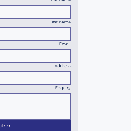
First name
Last name
Email
Address
Enquiry
ubmit