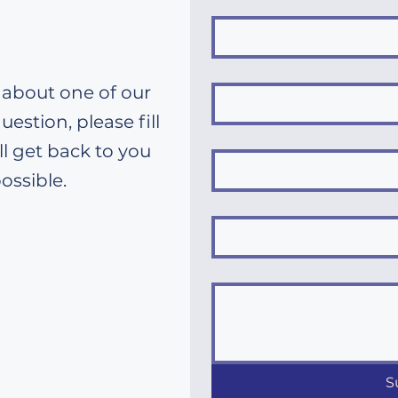
 about one of our
uestion, please fill
l get back to you
ossible.
S