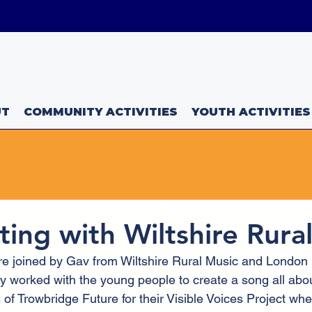
uk
UT
COMMUNITY ACTIVITIES
YOUTH ACTIVITIES
ting with Wiltshire Rura
e joined by Gav from Wiltshire Rural Music and London
 worked with the young people to create a song all abo
of Trowbridge Future for their Visible Voices Project whe