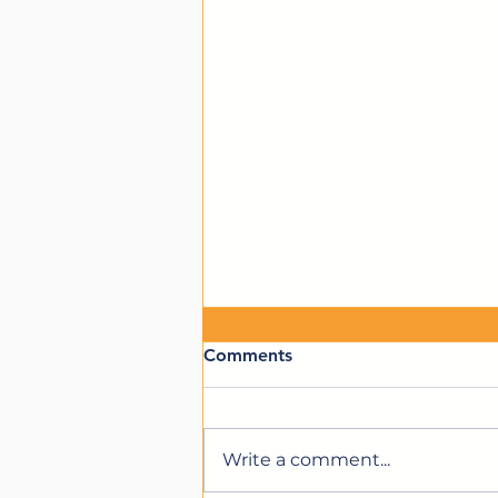
Comments
Write a comment...