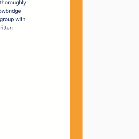
thoroughly 
rowbridge 
group with 
itten 