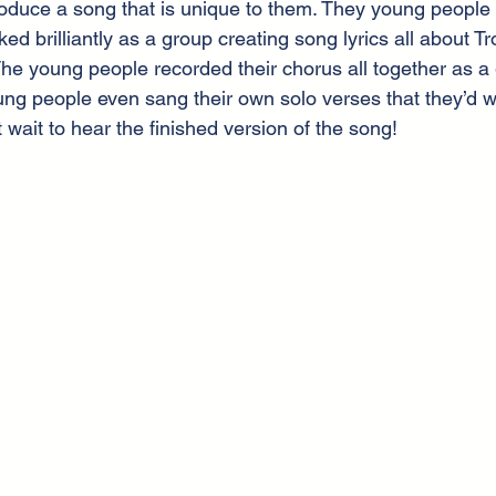
oduce a song that is unique to them. They young people 
ed brilliantly as a group creating song lyrics all about T
The young people recorded their chorus all together as a 
 people even sang their own solo verses that they’d wr
wait to hear the finished version of the song!