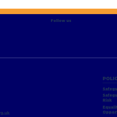
Say 
Active Living Trowbridge
Project
Follow us
POLIC
Safegu
Safegu
Risk
Equali
Opport
g.uk​