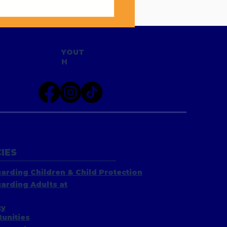
Hi to Sarah Hannell
YOUT
H
IES
arding Children & Child Protection
arding Adults at
ty
unities