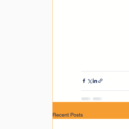
Recent Posts