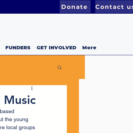
Donate
Contact u
FUNDERS
GET INVOLVED
More
l Music
 based 
ut the young 
re local groups 