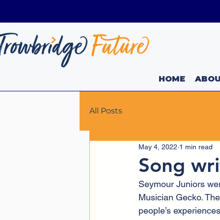
01225 736449
Info@TrowbridgeFuture.org.
HOME
ABO
All Posts
May 4, 2022
1 min read
Song wri
Seymour Juniors wer
Musician Gecko. They
people’s experiences 