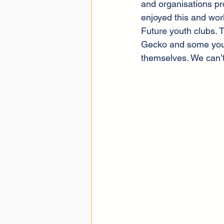
and organisations pr
enjoyed this and work
Future youth clubs. 
Gecko and some young
themselves. We can’t 