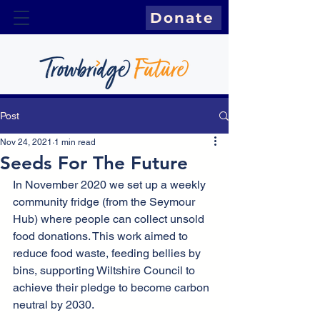
Donate
Post
Nov 24, 2021
1 min read
Seeds For The Future
In November 2020 we set up a weekly 
community fridge (from the Seymour 
Hub) where people can collect unsold 
food donations. This work aimed to 
reduce food waste, feeding bellies by 
bins, supporting Wiltshire Council to 
achieve their pledge to become carbon 
neutral by 2030.