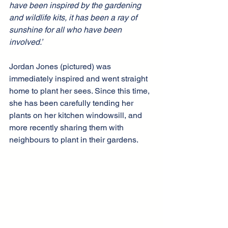
have been inspired by the gardening 
and wildlife kits, it has been a ray of 
sunshine for all who have been 
involved.’
Jordan Jones (pictured) was 
immediately inspired and went straight 
home to plant her sees. Since this time, 
she has been carefully tending her 
plants on her kitchen windowsill, and 
more recently sharing them with 
neighbours to plant in their gardens.