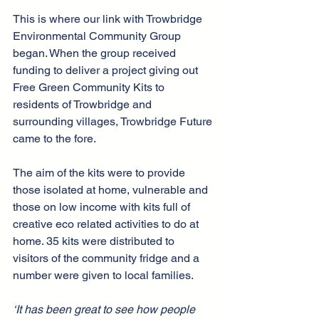
This is where our link with Trowbridge 
Environmental Community Group 
began. When the group received 
funding to deliver a project giving out 
Free Green Community Kits to 
residents of Trowbridge and 
surrounding villages, Trowbridge Future 
came to the fore.
The aim of the kits were to provide 
those isolated at home, vulnerable and 
those on low income with kits full of 
creative eco related activities to do at 
home. 35 kits were distributed to 
visitors of the community fridge and a 
number were given to local families.
‘It has been great to see how people 