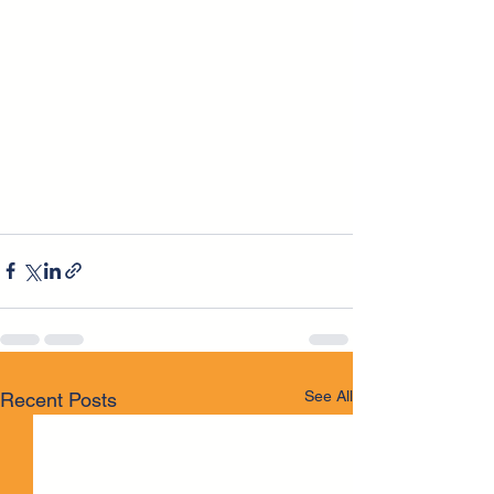
See All
Recent Posts