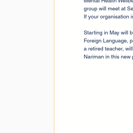
Mental Health Wellb
group will meet at Se
If your organisation 
Starting in May will 
Foreign Language, pa
a retired teacher, w
Nariman in this new 