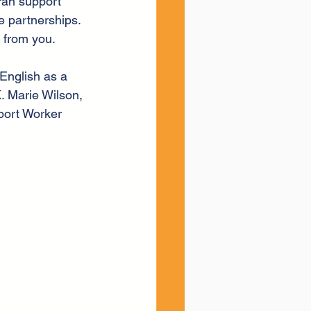
ran support 
e partnerships. 
r from you.
English as a 
. Marie Wilson, 
port Worker 