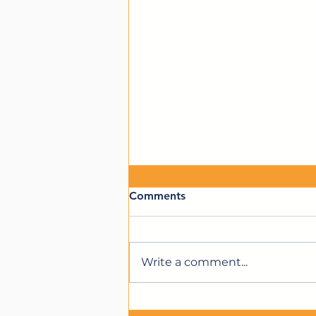
Comments
Write a comment...
We're Hiring for a