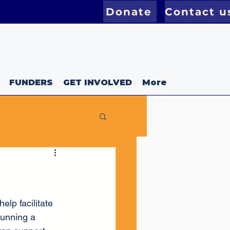
Donate
Contact u
FUNDERS
GET INVOLVED
More
lp facilitate 
unning a 