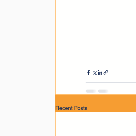
Recent Posts