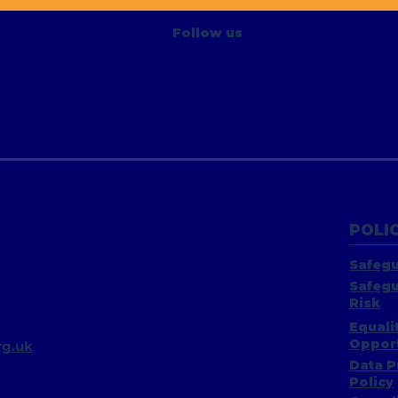
Project
Follow us
POLIC
Safegu
Safegu
Risk
Equali
Opport
g.uk​
Data P
Policy