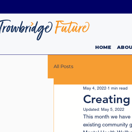
01225 736449
Info@TrowbridgeFuture.org.
HOME
ABO
All Posts
May 4, 2022
1 min read
Creating
Updated:
May 5, 2022
This month we have w
existing community g