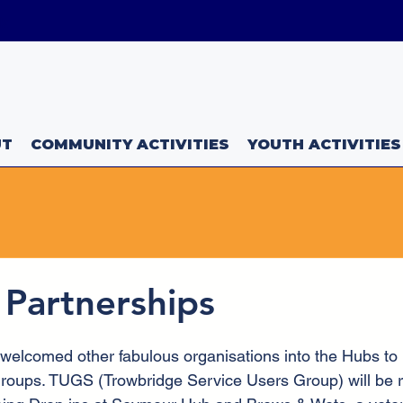
uk
UT
COMMUNITY ACTIVITIES
YOUTH ACTIVITIES
 Partnerships
elcomed other fabulous organisations into the Hubs to he
roups. TUGS (Trowbridge Service Users Group) will be r