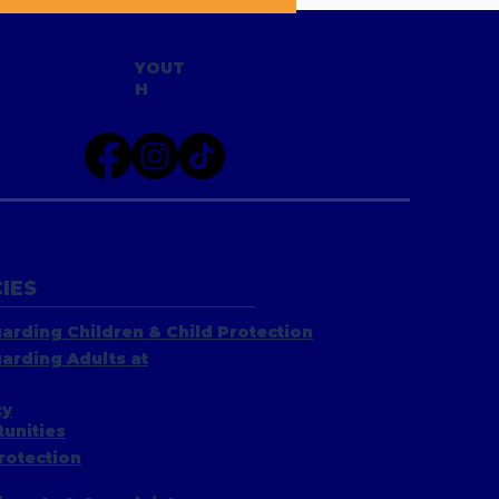
YOUT
H
IES
arding Children & Child Protection
arding Adults at
ty
unities
rotection