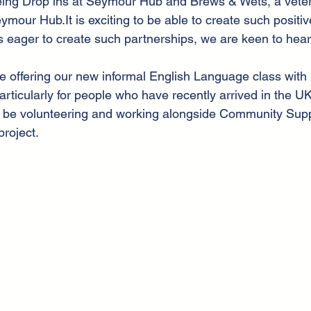
eing Drop ins at Seymour Hub and Brews & Wets, a vete
ymour Hub.It is exciting to be able to create such positiv
is eager to create such partnerships, we are keen to hea
be offering our new informal English Language class with 
rticularly for people who have recently arrived in the UK
ill be volunteering and working alongside Community Sup
project.