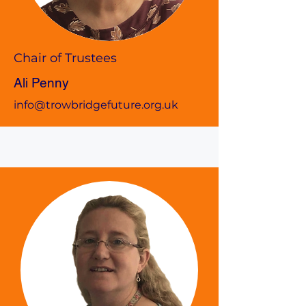
Chair of Trustees
Ali Penny
info@trowbridgefuture.org.uk