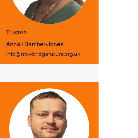
Trustee
Annali Bamber-Jones
info@trowbridgefuture.org.uk