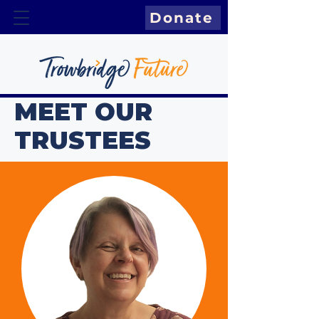
Donate
MEET OUR
TRUSTEES