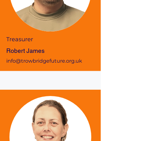
Treasurer
Robert James
info@trowbridgefuture.org.uk