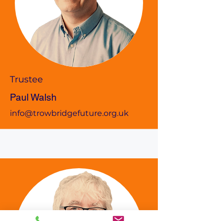
Trustee
Paul Walsh
info@trowbridgefuture.org.uk