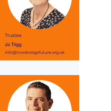
Trustee
Jo Trigg
info@trowbridgefuture.org.uk