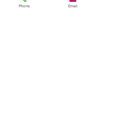
Phone
Email
Trustee
David Whewell
info@trowbridgefuture.org.uk
Follow
us
YOUTH