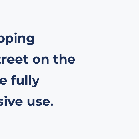
opping
treet on the
 fully
sive use.