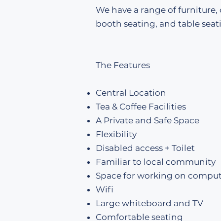
We have a range of furniture,
booth seating, and table seat
The Features
Central Location
Tea & Coffee Facilities
A Private and Safe Space
Flexibility
Disabled access + Toilet
Familiar to local community
Space for working on comput
Wifi
Large whiteboard and TV
Comfortable seating