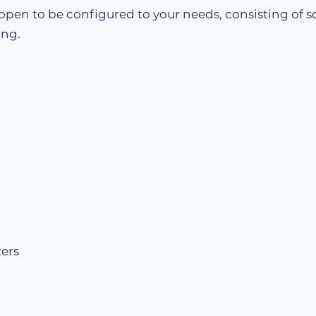
 open to be configured to your needs, consisting of s
ing.
ers