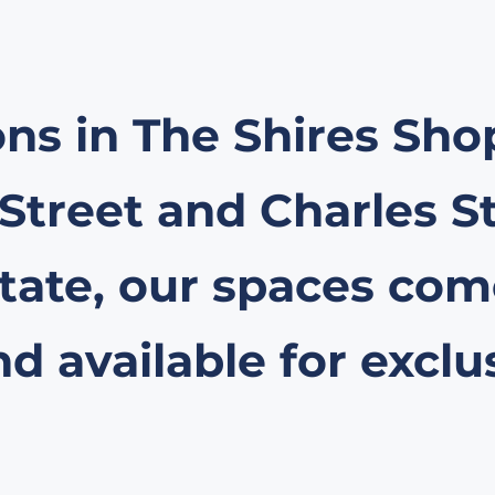
ons in The Shires Sh
 Street and Charles S
ate, our spaces come
 available for exclu