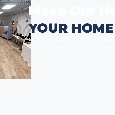
Make Our H
YOUR HOME
Our newly refurbished spaces are availabl
individuals.