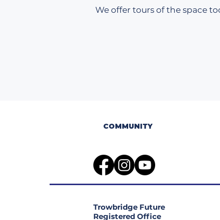
We offer tours of the space too
COMMUNITY
Trowbridge Future
Registered Office