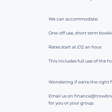
We can accommodate:
One-off use, short term booki
​​Rates start at £12 an hour.
This includes full use of the ho
Wondering if we're the right f
Email us on finance
@trowbri
for you or your group.