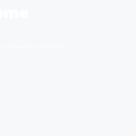
ome
e to be used by groups and