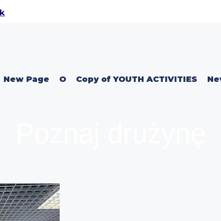
uk
New Page
O
Copy of YOUTH ACTIVITIES
Ne
Poznaj drużynę