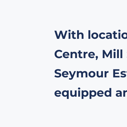
With locati
Centre, Mill
Seymour Est
equipped and