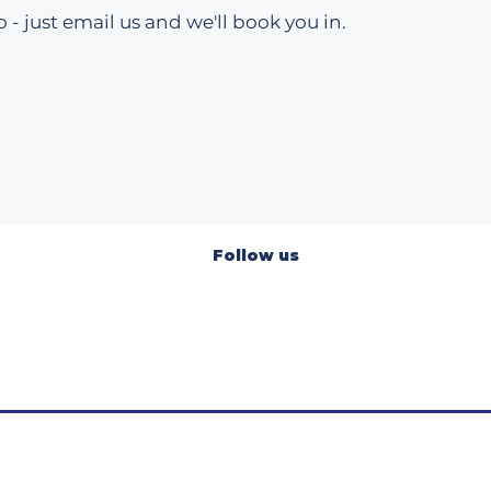
 - just email us and we'll book you in.​
Follow us