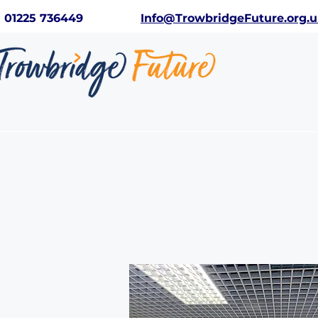
01225 736449
Info@TrowbridgeFuture.org.