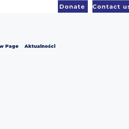
Donate
Contact u
w Page
Aktualności