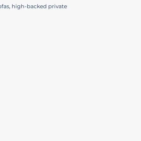
ofas, high-backed private