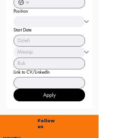
Position
Start Date
Link to CV/LinkedIn
Apply
Follow
us