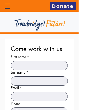
Donate
Come work with us
First name
*
Last name
*
Email
*
Phone