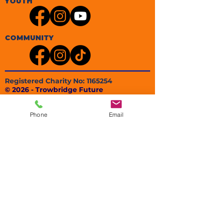
YOUTH
COMMUNITY
Registered Charity No:
1165254
© 2026 - Trowbridge Future
Trowbridge Future
Registered Office
Phone
Email
80 Charles Street
Trowbridge
BA14 8ND
EMAIL: info@trowbridgefuture.org.uk​
PHONE:
01225 736449
POLICIES